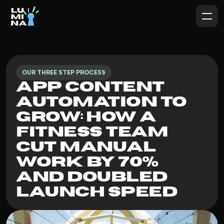
OUR THREE STEP PROCESS
App Content 
Automation To 
Grow: How a 
Fitness Team 
Cut Manual 
Work by 70% 
and Doubled 
Launch Speed