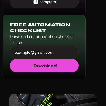
Instagram
Free Automation 
Checklist
Download our automation checklist 
for free.
Download