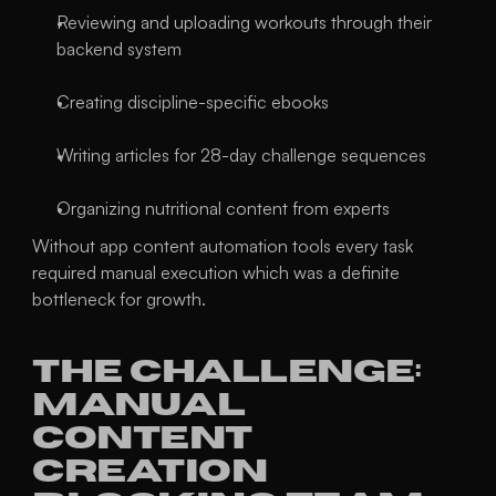
Reviewing and uploading workouts through their 
backend system
Creating discipline-specific ebooks
Writing articles for 28-day challenge sequences
Organizing nutritional content from experts
Without app content automation tools every task 
required manual execution which was a definite 
bottleneck for growth.
The Challenge: 
Manual 
Content 
Creation 