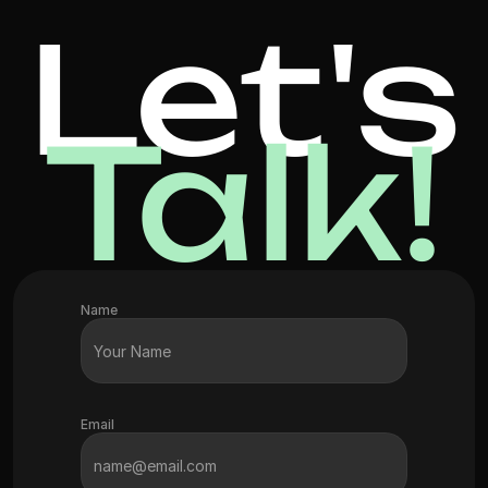
Let's
Talk!
Name
Email