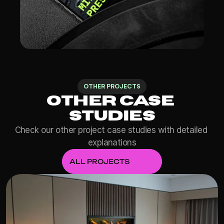
OTHER PROJECTS
Other Case 
Studies
Check our other project case studies with detailed 
explanations
ALL PROJECTS