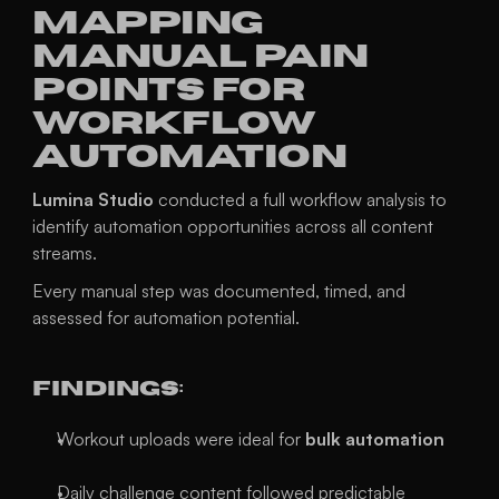
Mapping 
Manual Pain 
Points For 
Workflow 
Automation
Lumina Studio
 conducted a full workflow analysis to 
identify automation opportunities across all content 
streams.
Every manual step was documented, timed, and 
assessed for automation potential.
Findings:
Workout uploads were ideal for 
bulk automation
Daily challenge content followed predictable 