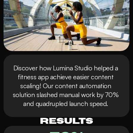
Discover how Lumina Studio helped a 
fitness app achieve easier content 
scaling! Our content automation 
solution slashed manual work by 70% 
and quadrupled launch speed. 
Results