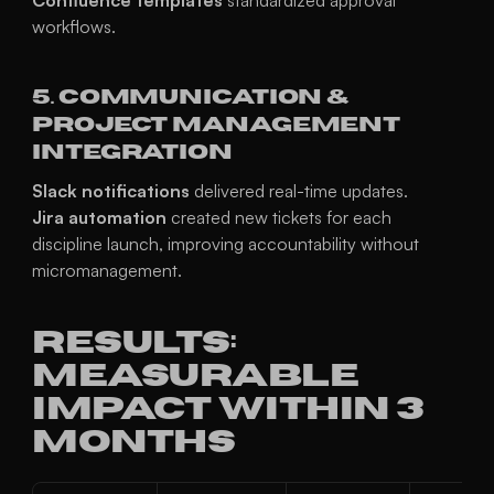
Confluence templates
 standardized approval 
workflows.
5. Communication & 
Project Management 
Integration
Slack notifications
 delivered real-time updates.
Jira automation
 created new tickets for each 
discipline launch, improving accountability without 
micromanagement.
Results: 
Measurable 
Impact Within 3 
Months