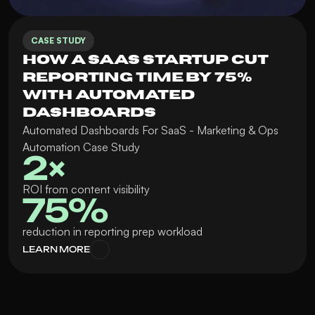
CASE STUDY
How a SaaS Startup Cut 
Reporting Time by 75% 
with Automated 
Dashboards
Automated Dashboards For SaaS - Marketing & Ops 
Automation Case Study
2× 
ROI from content visibility
75%
reduction in reporting prep workload
LEARN MORE