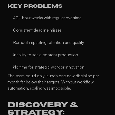
Key Problems
40+ hour weeks with regular overtime
Consistent deadline misses
Burnout impacting retention and quality
Inability to scale content production
No time for strategic work or innovation
The team could only launch one new discipline per 
month far below their targets. Without workflow 
automation, scaling was impossible.
Discovery & 
Strategy: 