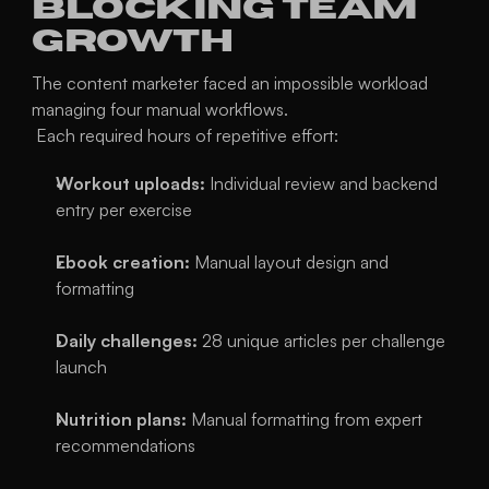
Blocking Team 
Growth
The content marketer faced an impossible workload 
managing four manual workflows.
 Each required hours of repetitive effort:
Workout uploads:
 Individual review and backend 
entry per exercise
Ebook creation:
 Manual layout design and 
formatting
Daily challenges:
 28 unique articles per challenge 
launch
Nutrition plans:
 Manual formatting from expert 
recommendations