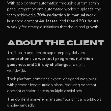
With app content automation through custom admin 
panel integration and automated workout uploads, the 
team achieved a 
70% reduction in manual work
, 
launched content 
4× faster
, and 
freed 20+ hours 
weekly
 for strategic initiatives that drove real growth.
About the Client
This health and fitness app company delivers 
comprehensive workout programs, nutrition 
guidance, and 28-day challenges
 to users 
worldwide.
Their platform combines expert-designed workouts 
with personalized nutrition plans, requiring constant 
content creation across multiple disciplines.
The content marketer managed four critical workflows 
single-handedly: