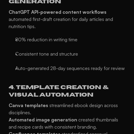
Generation
ChatGPT API-powered content workflows
automated first-draft creation for daily articles and 
nutrition tips.
80% reduction in writing time
Consistent tone and structure
Auto-generated 28-day sequences ready for review
4. Template Creation & 
Visual Automation
Canva templates
 streamlined ebook design across 
disciplines.
Automated image generation
 created thumbnails 
and recipe cards with consistent branding.