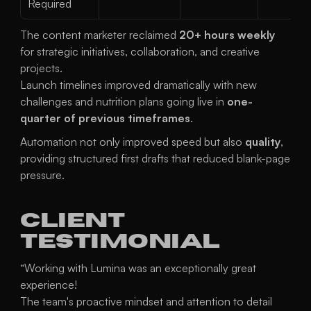
Required
The content marketer reclaimed 
20+ hours weekly
for strategic initiatives, collaboration, and creative 
projects.
Launch timelines improved dramatically with new 
challenges and nutrition plans going live in 
one-
quarter of previous timeframes
.
Automation not only improved speed but also 
quality
, 
providing structured first drafts that reduced blank-page 
pressure.
Client 
Testimonial
“Working with Lumina was an exceptionally great 
experience!
The team's proactive mindset and attention to detail 