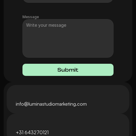
Message
Submit
info@luminastudiomarketing.com
+31 643270121