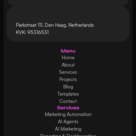
Parkstraat 111, Den Haag, Netherlands
KVK: 95316531
Menu
Home
About
Services
Projects
Blog
Templates
Contact
Services
Marketing Automation
AI Agents
AI Marketing