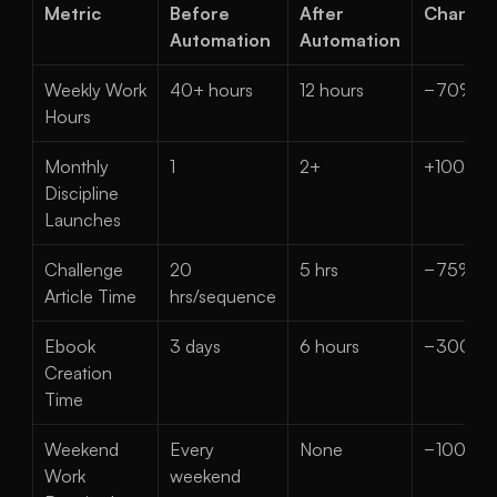
Metric
Before 
After 
Change
Automation
Automation
Weekly Work 
40+ hours
12 hours
−70%
Hours
Monthly 
1
2+
+100%
Discipline 
Launches
Challenge 
20 
5 hrs
−75%
Article Time
hrs/sequence
Ebook 
3 days
6 hours
−300%
Creation 
Time
Weekend 
Every 
None
−100%
Work 
weekend