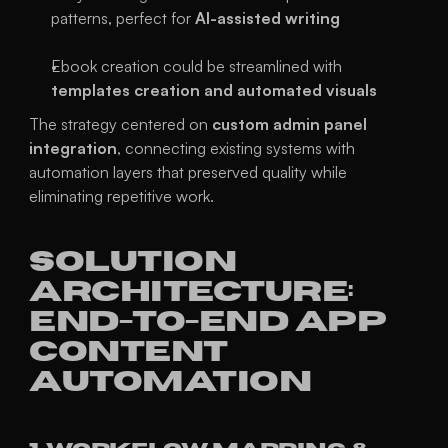
patterns, perfect for 
AI-assisted writing
Ebook creation could be streamlined with 
templates creation and automated visuals
The strategy centered on 
custom admin panel 
integration
, connecting existing systems with 
automation layers that preserved quality while 
eliminating repetitive work.
Solution 
Architecture: 
End-to-End App 
Content 
Automation