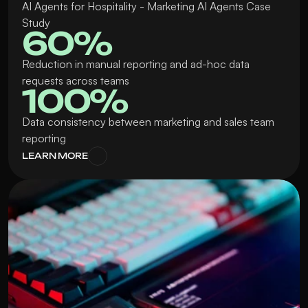
AI Agents for Hospitality - Marketing AI Agents Case 
Study
60%
Reduction in manual reporting and ad-hoc data 
requests across teams
100% 
Data consistency between marketing and sales team 
reporting
LEARN MORE