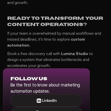
and growth.
Ready to Transform Your 
Content Operations?
If your team is overwhelmed by manual workflows and 
missed deadlines, it’s time to explore 
custom 
automation
.
Book a free discovery call 
with 
Lumina Studio
 to 
design a system that eliminates bottlenecks and 
accelerates your growth.
Follow us
Be the first to know about marketing 
automation updates.
LinkedIn