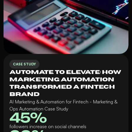
CASE STUDY
Automate to Elevate: How 
Marketing Automation 
Transformed a Fintech 
Brand
AI Marketing & Automation for Fintech - Marketing & 
Ops Automation Case Study
45%
followers increase on social channels