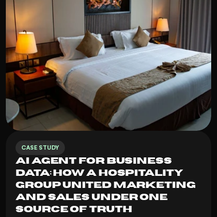
CASE STUDY
AI Agent for Business 
Data: How a Hospitality 
Group United Marketing 
and Sales Under One 
Source of Truth