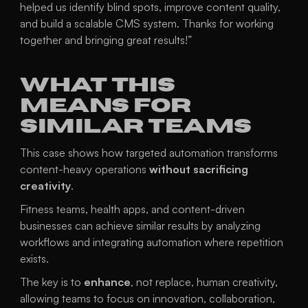
helped us identify blind spots, improve content quality, 
and build a scalable CMS system. Thanks for working 
together and bringing great results!”
What This 
Means for 
Similar Teams
This case shows how targeted automation transforms 
content-heavy operations 
without sacrificing 
creativity
.
Fitness teams, health apps, and content-driven 
businesses can achieve similar results by analyzing 
workflows and integrating automation where repetition 
exists.
The key is to 
enhance
, not replace, human creativity, 
allowing teams to focus on innovation, collaboration, 