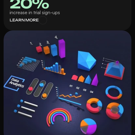
20% 
increase in trial sign-ups
LEARN MORE