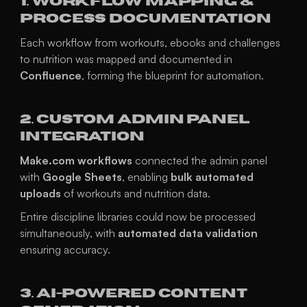
1. Workflow Mapping & 
Process Documentation
Each workflow from workouts, ebooks and challenges 
to nutrition was mapped and documented in 
Confluence
, forming the blueprint for automation.
2. Custom Admin Panel 
Integration
Make.com workflows
 connected the admin panel 
with 
Google Sheets
, enabling 
bulk automated 
uploads
 of workouts and nutrition data.
Entire discipline libraries could now be processed 
simultaneously, with 
automated data validation
ensuring accuracy.
3. AI-Powered Content 