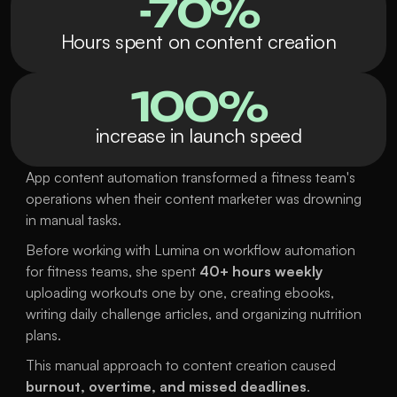
-70%
Hours spent on content creation
100%
increase in launch speed
App content automation transformed a fitness team's 
operations when their content marketer was drowning 
in manual tasks. 
Before working with Lumina on workflow automation 
for fitness teams, she spent 
40+ hours weekly
uploading workouts one by one, creating ebooks, 
writing daily challenge articles, and organizing nutrition 
plans.
This manual approach to content creation caused 
burnout, overtime, and missed deadlines
.