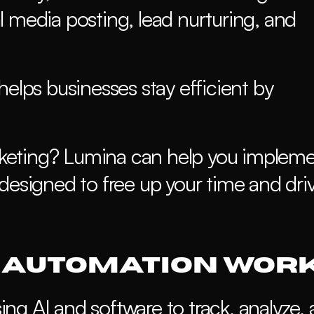
 media posting, lead nurturing, and 
elps businesses stay efficient by 
arketing? Lumina can help you impleme
designed to free up your time and driv
 Automation Wor
g AI and software to track, analyze, 