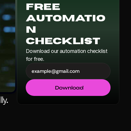
Free 
Automatio
n 
Checklist
Download our automation checklist 
for free.
Download
y. 