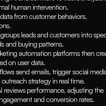
imal human intervention.
 data from customer behaviors, 
ons.
roups leads and customers into speci
ds and buying patterns.
keting automation platforms then crea
ed on user data.
ows send emails, trigger social media
 outreach strategy in real time.
I reviews performance, adjusting the 
 engagement and conversion rates.