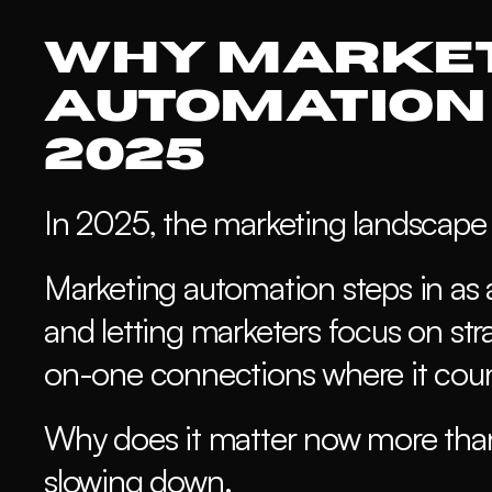
Why Market
Automation 
2025
In 2025, the marketing landscape i
Marketing automation steps in as a
and letting marketers focus on str
on-one connections where it coun
Why does it matter now more than 
slowing down. 