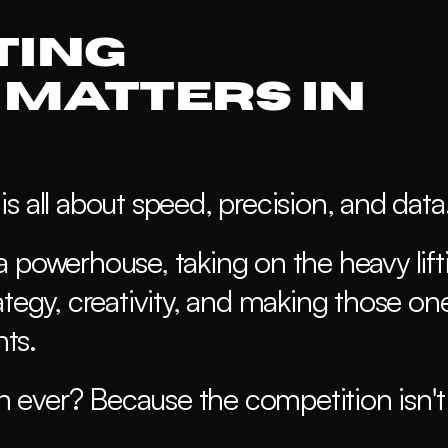
ing 
Matters in 
s all about speed, precision, and data
 powerhouse, taking on the heavy lifti
ategy, creativity, and making those on
ts.
ever? Because the competition isn't 