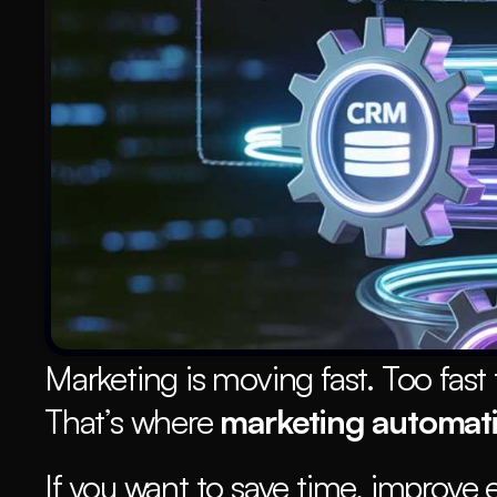
Marketing is moving fast. Too fast 
That’s where 
marketing automat
If you want to save time, improve 