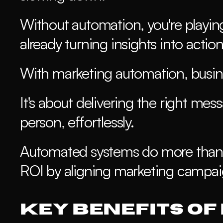
Without automation, you're playin
already turning insights into action
With marketing automation, busine
It's about delivering the right mes
person, effortlessly. 
Automated systems do more than 
ROI by aligning marketing campaig
Key Benefits of