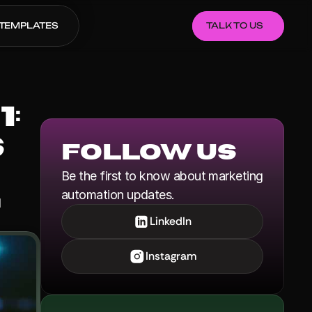
TEMPLATES
TALK TO US
 
 
Follow us
Be the first to know about marketing 
automation updates.
LinkedIn
Instagram