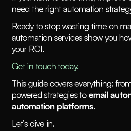
need the right automation strategy
Ready to stop wasting time on ma
automation services show you how
your ROI.
Get in touch today.
This guide covers everything: from
powered strategies to 
email auto
automation platforms
.
Let’s dive in.