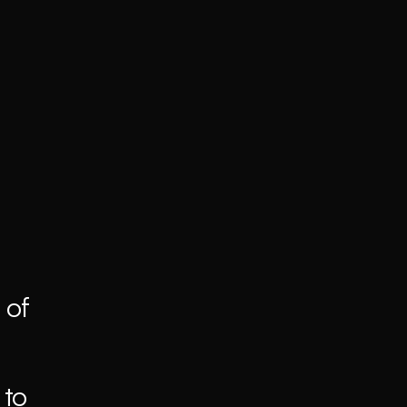
of 
to 