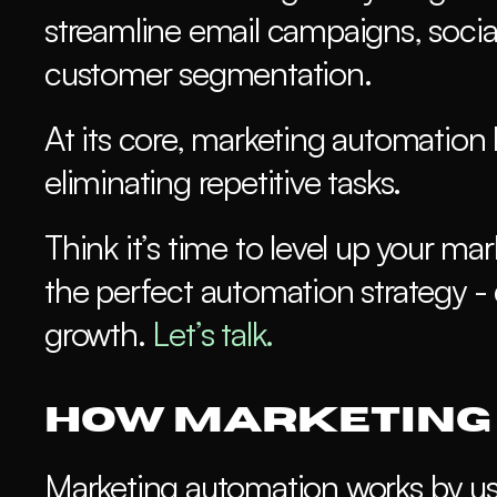
streamline email campaigns, social
customer segmentation.
At its core, marketing automation h
eliminating repetitive tasks.
Think it’s time to level up your m
the perfect automation strategy - 
growth.
 Let’s talk.
How Marketing
Marketing automation works by usin