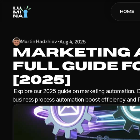
HOME
Martin Hadzhiev 
Aug 4, 2025
Marketing A
Full Guide 
[2025]
 Explore our 2025 guide on marketing automation. Discover how advanced marketing automation tooling and 