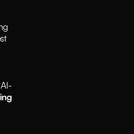
ng 
t 
 AI-
ing 