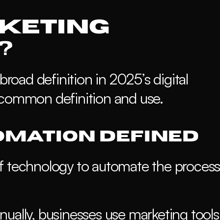
keting 
?
broad definition in 2025’s digital 
 common definition and use.
mation Defined
f technology to automate the process 
ually, businesses use marketing tools 