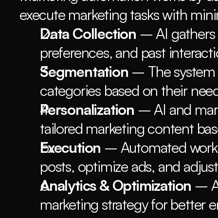
execute marketing tasks with min
Data Collection
 – AI gathers
preferences, and past interacti
Segmentation
 – The system g
categories based on their nee
Personalization
 – AI and mar
tailored marketing content bas
Execution
 – Automated workfl
posts, optimize ads, and adjust
Analytics & Optimization
 – A
marketing strategy for better