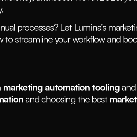
. 
nual processes? Let Lumina’s marketi
 to streamline your workflow and boos
 
marketing automation tooling
 and
mation
 and choosing the best 
market