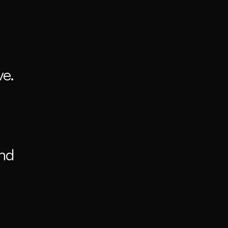
e. 
nd 