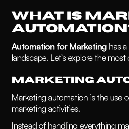
What is Mar
Automation
Automation for Marketing
 has a 
landscape. Let’s explore the most
Marketing Auto
Marketing automation is the use o
marketing activities. 
Instead of handling everything man