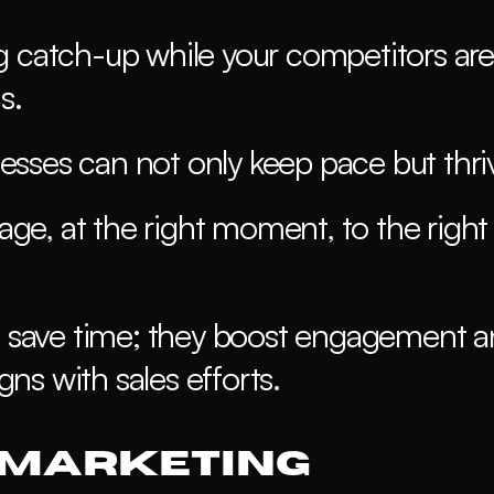
g catch-up while your competitors are 
s.
sses can not only keep pace but thriv
sage, at the right moment, to the right 
save time; they boost engagement a
ns with sales efforts.
 Marketing 