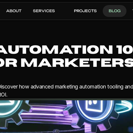
ABOUT
SERVICES
PROJECTS
BLOG
utomation 101:
for Marketers