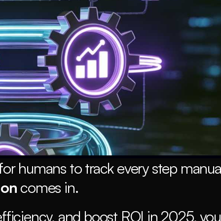
for humans to track every step manuall
ion
 comes in.
efficiency, and boost ROI in 2025, you 